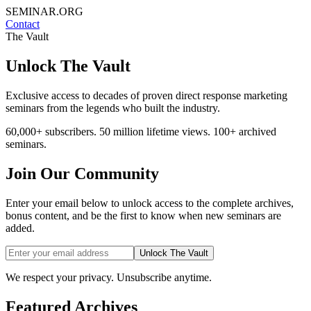
SEMINAR.ORG
Contact
The Vault
Unlock The Vault
Exclusive access to decades of proven direct response marketing
seminars from the legends who built the industry.
60,000+ subscribers. 50 million lifetime views. 100+ archived
seminars.
Join Our Community
Enter your email below to unlock access to the complete archives,
bonus content, and be the first to know when new seminars are
added.
Unlock The Vault
We respect your privacy. Unsubscribe anytime.
Featured Archives