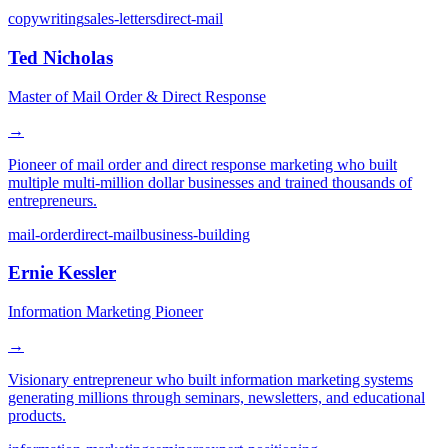
copywriting
sales-letters
direct-mail
Ted Nicholas
Master of Mail Order & Direct Response
→
Pioneer of mail order and direct response marketing who built
multiple multi-million dollar businesses and trained thousands of
entrepreneurs.
mail-order
direct-mail
business-building
Ernie Kessler
Information Marketing Pioneer
→
Visionary entrepreneur who built information marketing systems
generating millions through seminars, newsletters, and educational
products.